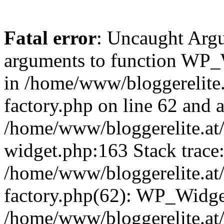
Fatal error
: Uncaught Arg
arguments to function WP_W
in /home/www/bloggerelite.
factory.php on line 62 and a
/home/www/bloggerelite.at/
widget.php:163 Stack trace
/home/www/bloggerelite.at/
factory.php(62): WP_Widge
/home/www/bloggerelite.at