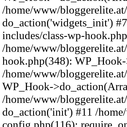
/home/www/bloggerelite.at
do_action('widgets_init') 
includes/class-wp-hook.php
/home/www/bloggerelite.at/
hook.php(348): WP_Hook->
/home/www/bloggerelite.at/
WP_Hook->do_action(Arra
/home/www/bloggerelite.at/
do_action('init') #11 /home
config.php(116): require_o