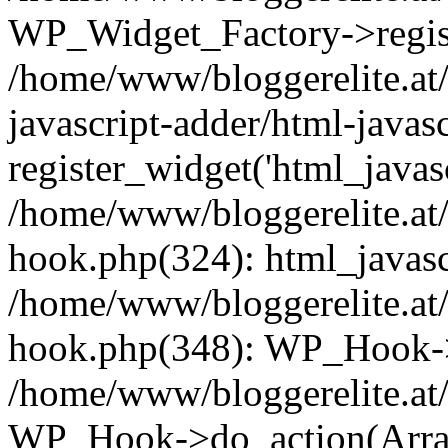
WP_Widget_Factory->registe
/home/www/bloggerelite.at/
javascript-adder/html-javas
register_widget('html_javasc
/home/www/bloggerelite.at/
hook.php(324): html_javascr
/home/www/bloggerelite.at/
hook.php(348): WP_Hook->
/home/www/bloggerelite.at/
WP_Hook->do_action(Arra