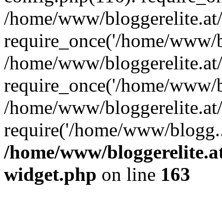
/home/www/bloggerelite.at
require_once('/home/www/bl
/home/www/bloggerelite.at
require_once('/home/www/bl
/home/www/bloggerelite.at/
require('/home/www/blogg..
/home/www/bloggerelite.at
widget.php
on line
163