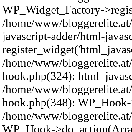
WP_Widget_Factory->registe
/home/www/bloggerelite.at/
javascript-adder/html-javas
register_widget('html_javasc
/home/www/bloggerelite.at/
hook.php(324): html_javascr
/home/www/bloggerelite.at/
hook.php(348): WP_Hook->
/home/www/bloggerelite.at/
WP_Hook->do_action(Arra