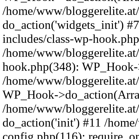
/home/www/bloggerelite.at
do_action('widgets_init') 
includes/class-wp-hook.php
/home/www/bloggerelite.at/
hook.php(348): WP_Hook->
/home/www/bloggerelite.at/
WP_Hook->do_action(Arra
/home/www/bloggerelite.at/
do_action('init') #11 /home
config.php(116): require_o