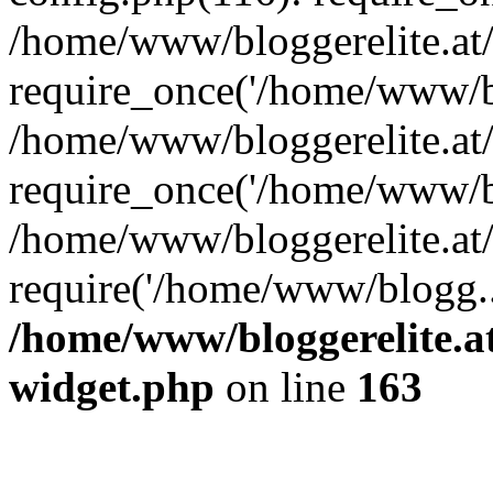
/home/www/bloggerelite.at
require_once('/home/www/bl
/home/www/bloggerelite.at
require_once('/home/www/bl
/home/www/bloggerelite.at/
require('/home/www/blogg..
/home/www/bloggerelite.at
widget.php
on line
163