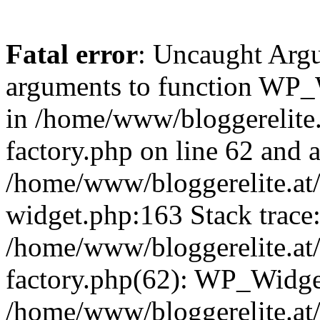
Fatal error
: Uncaught Arg
arguments to function WP_W
in /home/www/bloggerelite.
factory.php on line 62 and a
/home/www/bloggerelite.at/
widget.php:163 Stack trace
/home/www/bloggerelite.at/
factory.php(62): WP_Widge
/home/www/bloggerelite.at